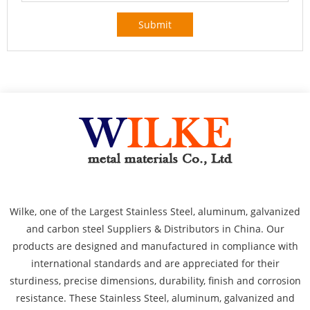
Submit
Wilke, one of the Largest Stainless Steel, aluminum, galvanized
and carbon steel Suppliers & Distributors in China. Our
products are designed and manufactured in compliance with
international standards and are appreciated for their
sturdiness, precise dimensions, durability, finish and corrosion
resistance. These Stainless Steel, aluminum, galvanized and