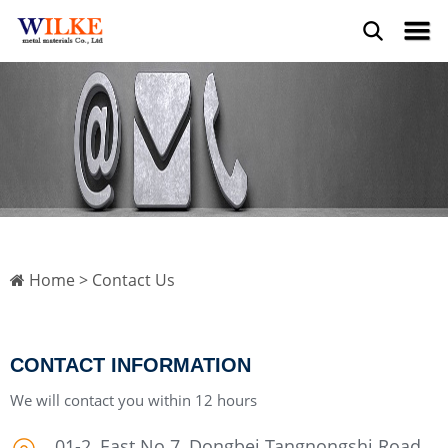
Home
> Contact Us
CONTACT INFORMATION
We will contact you within 12 hours
01-2, East No.7, Dongbei Tangnongshi Road,