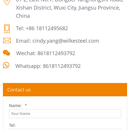
Xishan District, Wuxi City, Jiangsu Province,
China
Tel:
+86 18112495682
Email:
cindy.yang@wilkesteel.com
Wechat: 8618112493792
Whatsapp:
8618112493792
Contact us
Name:
*
Tel: