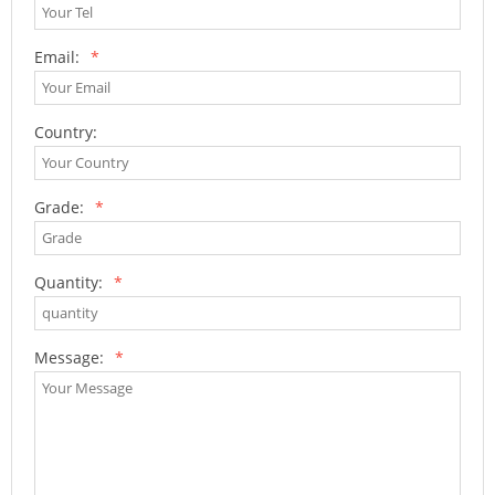
Email:
*
Country:
Grade:
*
Quantity:
*
Message:
*