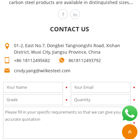
carbon steel products are available in distinguished sizes,
dimensions and thicknesses to cover the requirements of
various industries like power plants, automobile, heavy
engineering offshore and chemical. Wilke is committed to
CONTACT US
producing the highest quality, assuring customer satisfaction
time after time! Our high quality can make your products sell
01-2, East No.7, Dongbei Tangnongshi Road, Xishan
well. Mutual growth is the purpose of our company. The first
District, Wuxi City, Jiangsu Province, China
step on your way to success is to contact us now for a quick
+86 18112495682
8618112493792
quote!
cindy.yang@wilkesteel.com