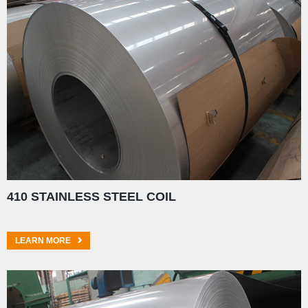
410 STAINLESS STEEL COIL
LEARN MORE