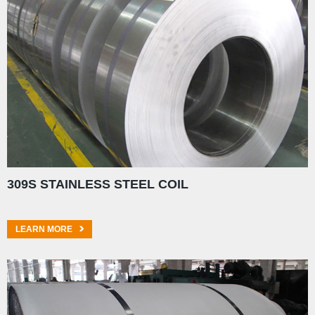
309S STAINLESS STEEL COIL
LEARN MORE