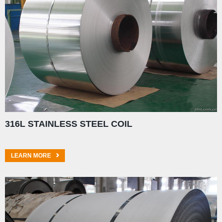
316L STAINLESS STEEL COIL
LEARN MORE