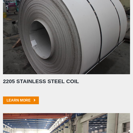
2205 STAINLESS STEEL COIL
LEARN MORE