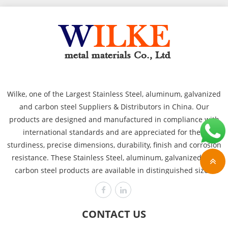
Wilke, one of the Largest Stainless Steel, aluminum, galvanized
and carbon steel Suppliers & Distributors in China. Our
products are designed and manufactured in compliance with
international standards and are appreciated for their
sturdiness, precise dimensions, durability, finish and corrosion
resistance. These Stainless Steel, aluminum, galvanized and
carbon steel products are available in distinguished sizes,
dimensions and thicknesses to cover the requirements of
various industries like power plants, automobile, heavy
engineering offshore and chemical. Wilke is committed to
CONTACT US
producing the highest quality, assuring customer satisfaction