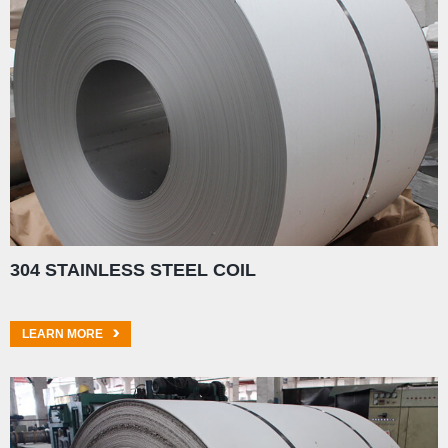
304 STAINLESS STEEL COIL
LEARN MORE