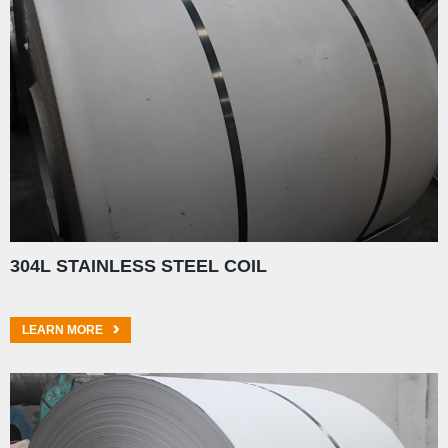
304L STAINLESS STEEL COIL
LEARN MORE