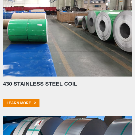
430 STAINLESS STEEL COIL
LEARN MORE