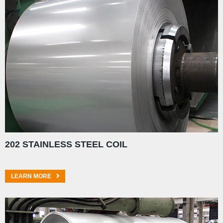
202 STAINLESS STEEL COIL
LEARN MORE