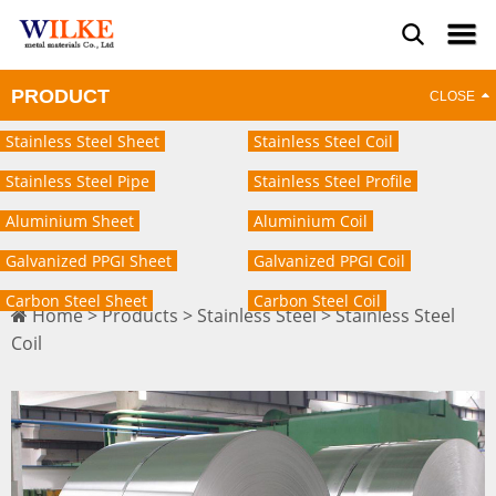
PRODUCT
Stainless Steel Sheet
Stainless Steel Coil
Stainless Steel Pipe
Stainless Steel Profile
Aluminium Sheet
Aluminium Coil
Galvanized PPGI Sheet
Galvanized PPGI Coil
Carbon Steel Sheet
Carbon Steel Coil
Home
>
Products
>
Stainless Steel
>
Stainless Steel
Coil