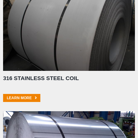
316 STAINLESS STEEL COIL
LEARN MORE