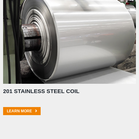
201 STAINLESS STEEL COIL
LEARN MORE