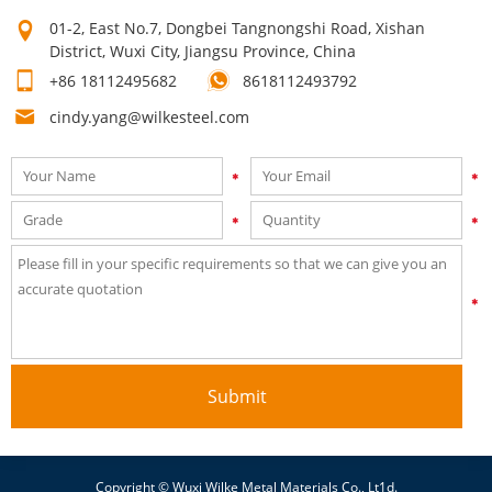
time after time! Our high quality can make your products sell
01-2, East No.7, Dongbei Tangnongshi Road, Xishan
well. Mutual growth is the purpose of our company. The first
District, Wuxi City, Jiangsu Province, China
step on your way to success is to contact us now for a quick
+86 18112495682
8618112493792
quote!
cindy.yang@wilkesteel.com
Submit
Copyright © Wuxi Wilke Metal Materials Co., Lt1d.