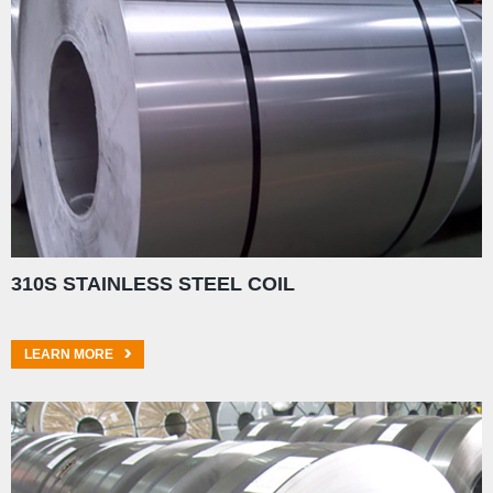
310S STAINLESS STEEL COIL
LEARN MORE