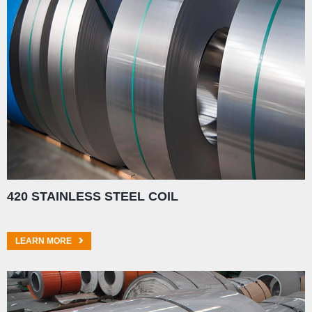
420 STAINLESS STEEL COIL
LEARN MORE