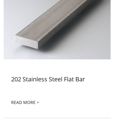
202 Stainless Steel Flat Bar
READ MORE >