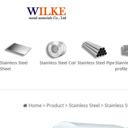
Stainless Steel
Stainless Steel Coil
Stainless Steel Pipe
Stainl
Sheet
profile
Home
>
Product
>
Stainless Steel
>
Stainless S