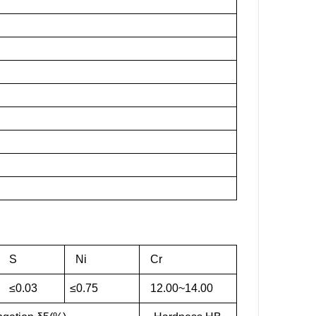
S
Ni
Cr
≤0.03
≤0.75
12.00~14.00