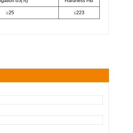
ngation δ5(%)
Hardness HB
≥
25
≤
223