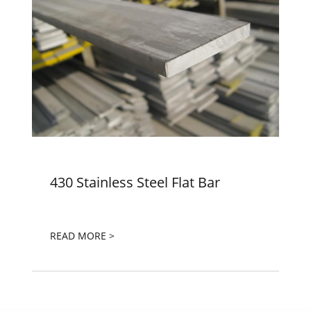
430 Stainless Steel Flat Bar
READ MORE >