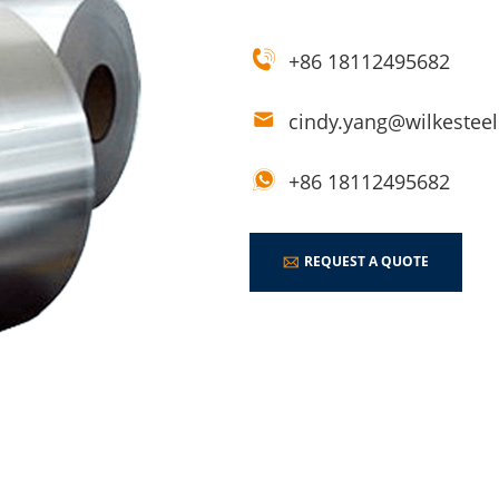
+86 18112495682
cindy.yang@wilkestee
+86 18112495682
REQUEST A QUOTE