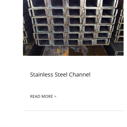
Stainless Steel Channel
READ MORE >