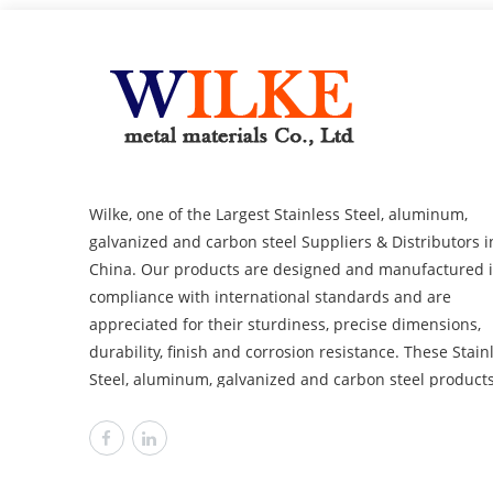
Wilke, one of the Largest Stainless Steel, aluminum,
galvanized and carbon steel Suppliers & Distributors i
China. Our products are designed and manufactured 
compliance with international standards and are
appreciated for their sturdiness, precise dimensions,
durability, finish and corrosion resistance. These Stainless
Steel, aluminum, galvanized and carbon steel product
are available in distinguished sizes, dimensions and
thicknesses to cover the requirements of various
industries like power plants, automobile, heavy
engineering offshore and chemical. Wilke is committed to