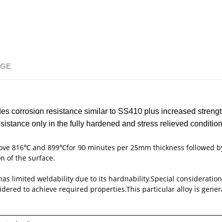
NGE
ides corrosion resistance similar to SS410 plus increased streng
stance only in the fully hardened and stress relieved condition
above 816℃ and 899℃for 90 minutes per 25mm thickness followed b
n of the surface.
 has limited weldability due to its hardnability.Special consideratio
red to achieve required properties.This particular alloy is general