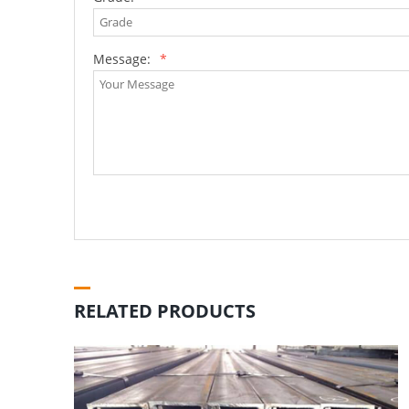
Message:
*
RELATED PRODUCTS