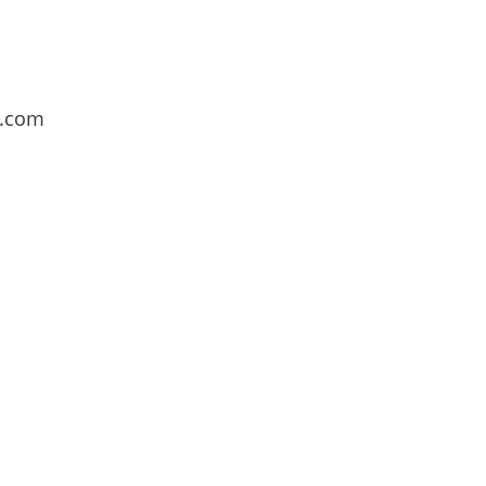
l.com