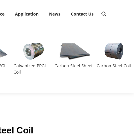
ice
Application
News
Contact Us
PGI
Galvanized PPGI
Carbon Steel Sheet
Carbon Steel Coil
Coil
eel Coil