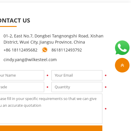
ONTACT US
01-2, East No.7, Dongbei Tangnongshi Road, Xishan
District, Wuxi City, Jiangsu Province, China
+86 18112495682
8618112493792
cindy.yang@wilkesteel.com