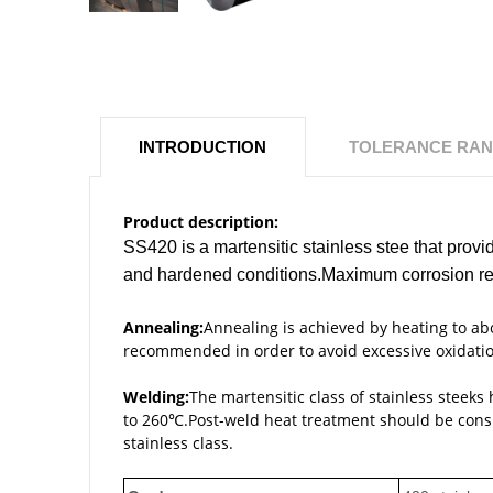
INTRODUCTION
TOLERANCE RA
Product description:
SS420 is a martensitic stainless stee that prov
and hardened conditions.Maximum corrosion resi
Annealing:
Annealing is achieved by heating to 
recommended in order to avoid excessive oxidatio
Welding:
The martensitic class of stainless steeks
to 260℃.Post-weld heat treatment should be conside
stainless class.