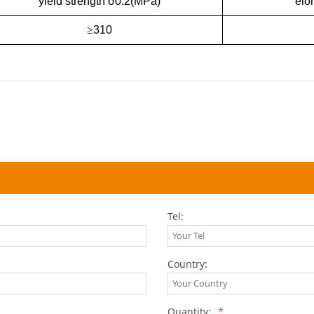
yield strength σ0.2(MPa)
elo
≥
310
Tel:
Country:
Quantity:
*