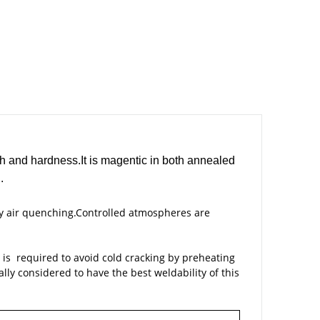
th and hardness.It is magentic in both annealed
.
y air quenching.Controlled atmospheres are
n is required to avoid cold cracking by preheating
ly considered to have the best weldability of this