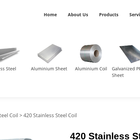
Home
About Us
Products
Serv
ess Steel
Aluminium Sheet
Aluminium Coil
Galvanized P
Sheet
teel Coil
> 420 Stainless Steel Coil
420 Stainless St