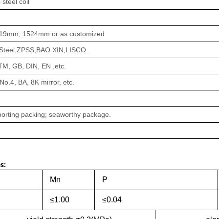
 steel coil
19mm, 1524mm or as customized
teel,ZPSS,BAO XIN,LISCO..
STM, GB, DIN, EN ,etc.
 No.4, BA, 8K mirror, etc.
orting packing; seaworthy package.
s:
Mn
P
≤1.00
≤0.04