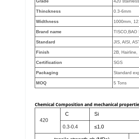
Grade
420 stainless
Thinckness
0.3-6mm
Widthness
1000mm, 12
Brand name
TISCO,BAO S
Standard
JIS, AISI, A
Finish
2B, Hairline,
Certification
SGS
Packaging
Standard exp
MOQ
5 Tons
Chemical Composition and mechanical propertie
C
Si
420
0.3-0.4
≤1.0