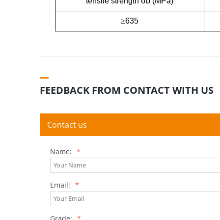
tensile strength σb (MPa)
≥
635
FEEDBACK FROM CONTACT WITH US
Contact us
Name:
*
Email:
*
Grade:
*