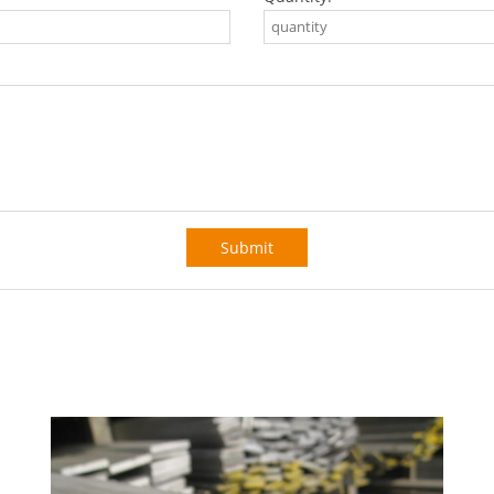
Submit