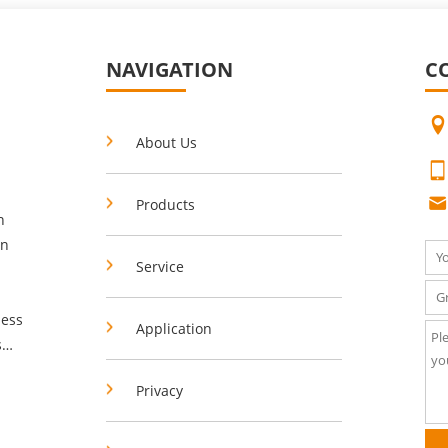
NAVIGATION
C
About Us
Products
n
in
Service
Application
s
Privacy