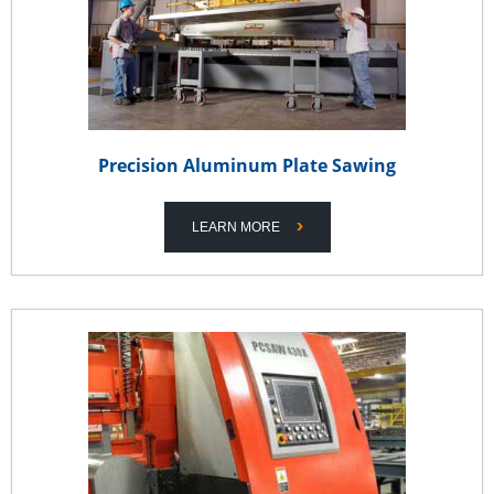
Precision Aluminum Plate Sawing
LEARN MORE