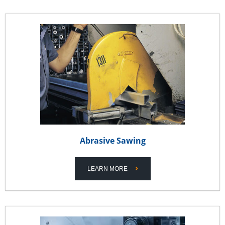
Abrasive Sawing
LEARN MORE