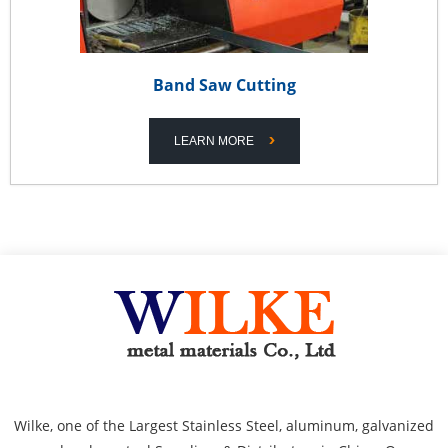
Band Saw Cutting
LEARN MORE
Wilke, one of the Largest Stainless Steel, aluminum, galvanized