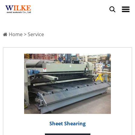
Home
>
Service
Sheet Shearing