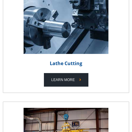
Lathe Cutting
LEARN MORE