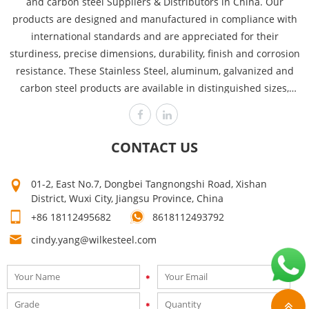
and carbon steel Suppliers & Distributors in China. Our
products are designed and manufactured in compliance with
international standards and are appreciated for their
sturdiness, precise dimensions, durability, finish and corrosion
resistance. These Stainless Steel, aluminum, galvanized and
carbon steel products are available in distinguished sizes,
dimensions and thicknesses to cover the requirements of
various industries like power plants, automobile, heavy
engineering offshore and chemical. Wilke is committed to
CONTACT US
producing the highest quality, assuring customer satisfaction
time after time! Our high quality can make your products sell
01-2, East No.7, Dongbei Tangnongshi Road, Xishan
well. Mutual growth is the purpose of our company. The first
District, Wuxi City, Jiangsu Province, China
step on your way to success is to contact us now for a quick
+86 18112495682
8618112493792
quote!
cindy.yang@wilkesteel.com