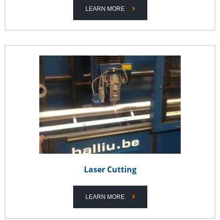
LEARN MORE
Laser Cutting
LEARN MORE