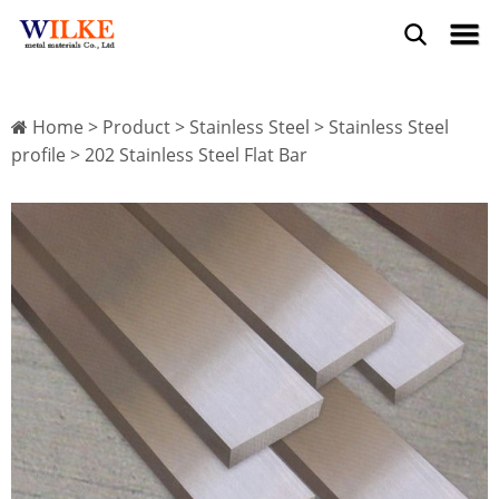
Home
>
Product
>
Stainless Steel
>
Stainless Steel
profile
> 202 Stainless Steel Flat Bar