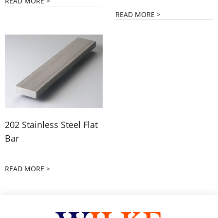
READ MORE >
READ MORE >
202 Stainless Steel Flat
Bar
READ MORE >