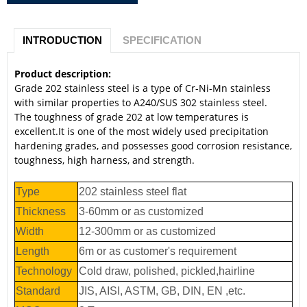
INTRODUCTION
SPECIFICATION
Product description:
Grade 202 stainless steel is a type of Cr-Ni-Mn stainless
with similar properties to A240/SUS 302 stainless steel.
The toughness of grade 202 at low temperatures is
excellent.It is one of the most widely used precipitation
hardening grades, and possesses good corrosion resistance,
toughness, high harness, and strength.
Type
202 stainless steel flat
Thickness
3-60mm or as customized
Width
12-300mm or as customized
Length
6m or as customer's requirement
Technology
Cold draw, polished, pickled,hairline
Standard
JIS, AISI, ASTM, GB, DIN, EN ,etc.