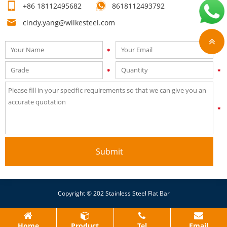
+86 18112495682
8618112493792
quote!
cindy.yang@wilkesteel.com
Submit
Copyright © 202 Stainless Steel Flat Bar
Home
Product
Tel
Email