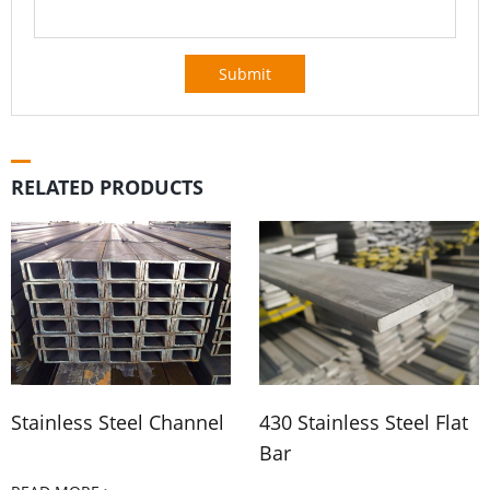
Submit
RELATED PRODUCTS
Stainless Steel Channel
430 Stainless Steel Flat
Bar