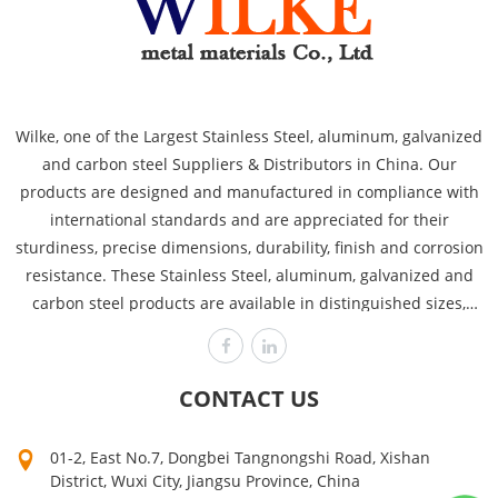
Wilke, one of the Largest Stainless Steel, aluminum, galvanized
and carbon steel Suppliers & Distributors in China. Our
products are designed and manufactured in compliance with
international standards and are appreciated for their
sturdiness, precise dimensions, durability, finish and corrosion
resistance. These Stainless Steel, aluminum, galvanized and
carbon steel products are available in distinguished sizes,
dimensions and thicknesses to cover the requirements of
various industries like power plants, automobile, heavy
engineering offshore and chemical. Wilke is committed to
CONTACT US
producing the highest quality, assuring customer satisfaction
time after time! Our high quality can make your products sell
01-2, East No.7, Dongbei Tangnongshi Road, Xishan
well. Mutual growth is the purpose of our company. The first
District, Wuxi City, Jiangsu Province, China
step on your way to success is to contact us now for a quick