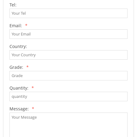
Tel:
Email:
*
Country:
Grade:
*
Quantity:
*
Message:
*