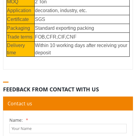
MOQ
2 Ton
Application
decoration, industry, etc.
Certificate
SGS
Packaging
Standard exporting packing
Trade terms
FOB,CFR,CIF,CNF
Delivery
Within 10 working days after receiving your
time
deposit
FEEDBACK FROM CONTACT WITH US
Contact us
Name:
*