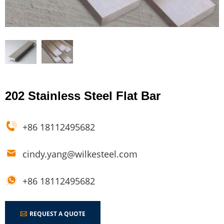
202 Stainless Steel Flat Bar
+86 18112495682
cindy.yang@wilkesteel.com
+86 18112495682
REQUEST A QUOTE