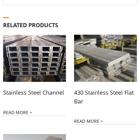
RELATED PRODUCTS
Stainless Steel Channel
430 Stainless Steel Flat
Bar
READ MORE >
READ MORE >