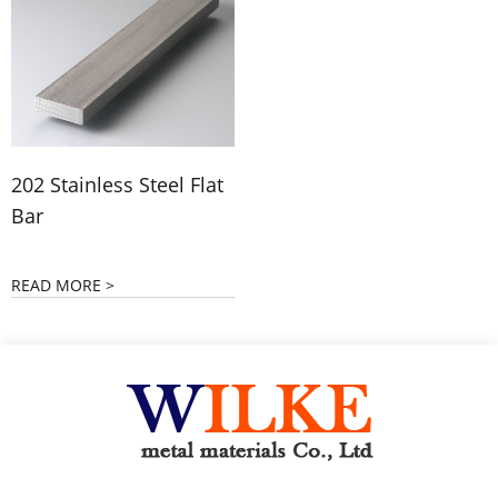
202 Stainless Steel Flat
Bar
READ MORE >