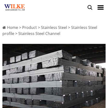
Home
>
Product
>
Stainless Steel
>
Stainless Steel
profile
> Stainless Steel Channel