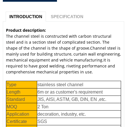
INTRODUCTION
SPECIFICATION
Product description:
The channel steel is constructed with carbon structural
steel and is a section steel of complicated section. The
shape of the channel is the shape of groove.Channel steel is
mainly used for building structure, curtain wall engineering,
mechanical equipment and vehicle manufacturing.It is
required to have good welding, riveting performance and
comprehensive mechanical properties in use.
Type
stainless steel channel
Length
6m or as customer's requirement
Standard
JIS, AISI, ASTM, GB, DIN, EN ,etc.
MOQ
2 Ton
Application
decoration, industry, etc.
Certificate
SGS