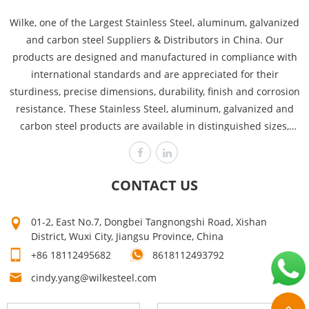
Wilke, one of the Largest Stainless Steel, aluminum, galvanized
and carbon steel Suppliers & Distributors in China. Our
products are designed and manufactured in compliance with
international standards and are appreciated for their
sturdiness, precise dimensions, durability, finish and corrosion
resistance. These Stainless Steel, aluminum, galvanized and
carbon steel products are available in distinguished sizes,
dimensions and thicknesses to cover the requirements of
various industries like power plants, automobile, heavy
engineering offshore and chemical. Wilke is committed to
CONTACT US
producing the highest quality, assuring customer satisfaction
time after time! Our high quality can make your products sell
01-2, East No.7, Dongbei Tangnongshi Road, Xishan
well. Mutual growth is the purpose of our company. The first
District, Wuxi City, Jiangsu Province, China
step on your way to success is to contact us now for a quick
+86 18112495682
8618112493792
quote!
cindy.yang@wilkesteel.com