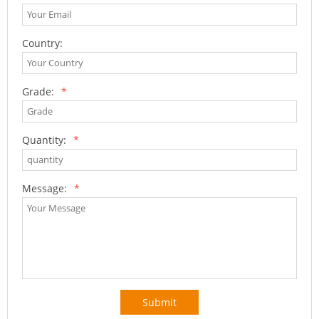
Country:
Grade:
*
Quantity:
*
Message:
*
Submit