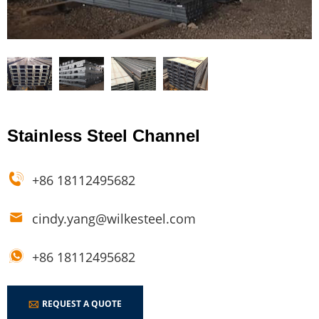
Stainless Steel Channel
+86 18112495682
cindy.yang@wilkesteel.com
+86 18112495682
REQUEST A QUOTE