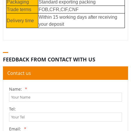
Packaging
Standard exporting packing
Trade terms
FOB,CFR,CIF,CNF
Within 15 working days after receiving
Delivery time
your deposit
FEEDBACK FROM CONTACT WITH US
Contact us
Name:
*
Tel:
Email:
*