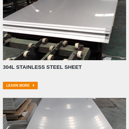
304L STAINLESS STEEL SHEET
LEARN MORE