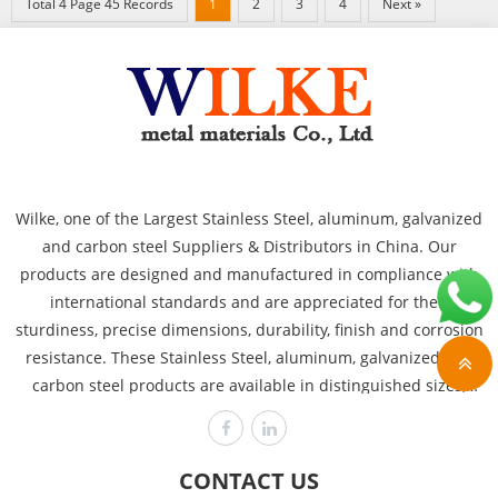
Total 4 Page 45 Records
1
2
3
4
Next »
Wilke, one of the Largest Stainless Steel, aluminum, galvanized
and carbon steel Suppliers & Distributors in China. Our
products are designed and manufactured in compliance with
international standards and are appreciated for their
sturdiness, precise dimensions, durability, finish and corrosion
resistance. These Stainless Steel, aluminum, galvanized and
carbon steel products are available in distinguished sizes,
dimensions and thicknesses to cover the requirements of
various industries like power plants, automobile, heavy
engineering offshore and chemical. Wilke is committed to
CONTACT US
producing the highest quality, assuring customer satisfaction