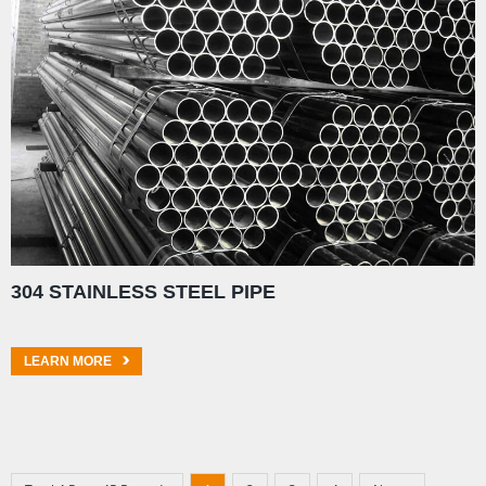
304 STAINLESS STEEL PIPE
LEARN MORE