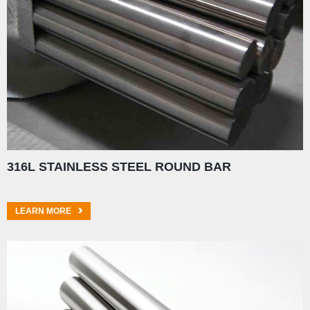
316L STAINLESS STEEL ROUND BAR
LEARN MORE