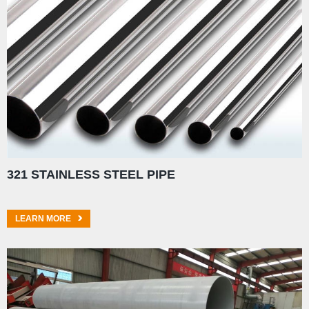
321 STAINLESS STEEL PIPE
LEARN MORE