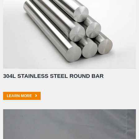
304L STAINLESS STEEL ROUND BAR
LEARN MORE