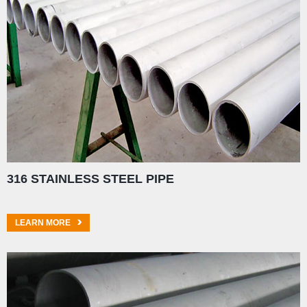
316 STAINLESS STEEL PIPE
LEARN MORE