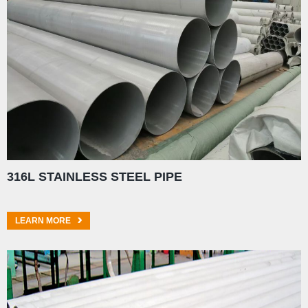
316L STAINLESS STEEL PIPE
LEARN MORE