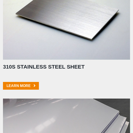
310S STAINLESS STEEL SHEET
LEARN MORE