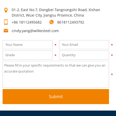
time after time! Our high quality can make your products sell
01-2, East No.7, Dongbei Tangnongshi Road, Xishan
well. Mutual growth is the purpose of our company. The first
District, Wuxi City, Jiangsu Province, China
step on your way to success is to contact us now for a quick
+86 18112495682
8618112493792
quote!
cindy.yang@wilkesteel.com
Submit