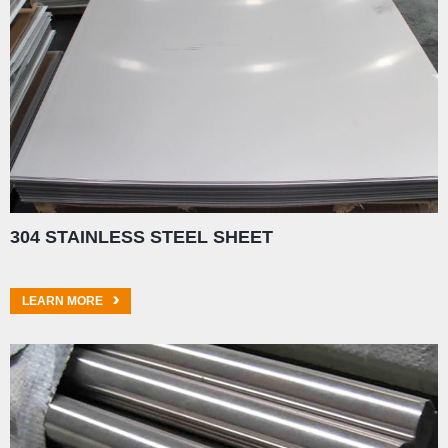
304 STAINLESS STEEL SHEET
LEARN MORE