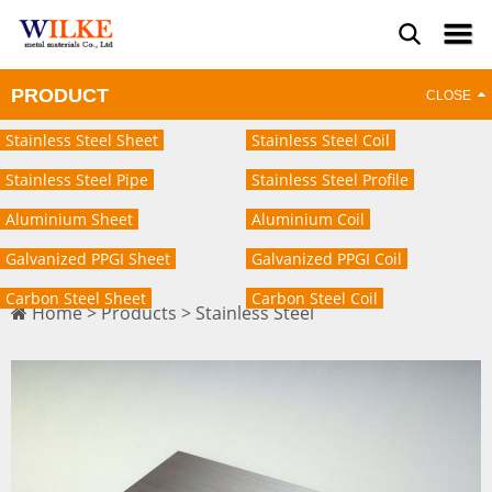
PRODUCT
Stainless Steel Sheet
Stainless Steel Coil
Stainless Steel Pipe
Stainless Steel Profile
Aluminium Sheet
Aluminium Coil
Galvanized PPGI Sheet
Galvanized PPGI Coil
Carbon Steel Sheet
Carbon Steel Coil
Home
>
Products
>
Stainless Steel