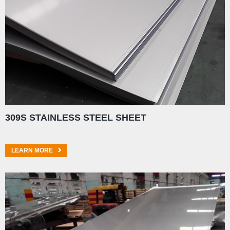
309S STAINLESS STEEL SHEET
LEARN MORE