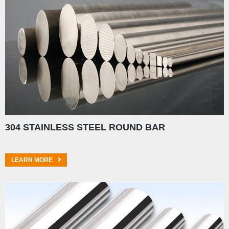
304 STAINLESS STEEL ROUND BAR
LEARN MORE