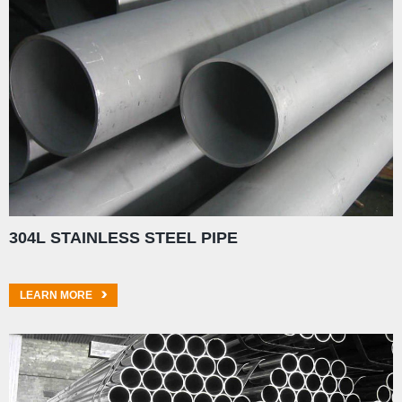
304L STAINLESS STEEL PIPE
LEARN MORE