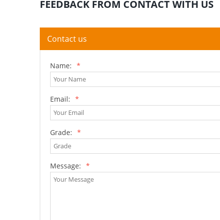
FEEDBACK FROM CONTACT WITH US
Contact us
Name:
*
Email:
*
Grade:
*
Message:
*