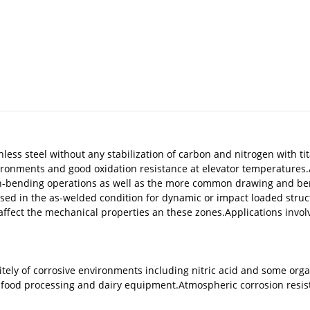
inless steel without any stabilization of carbon and nitrogen with
nvironments and good oxidation resistance at elevator temperatures
retch-bending operations as well as the more common drawing and be
used in the as-welded condition for dynamic or impact loaded struc
fect the mechanical properties an these zones.Applications involv
tely of corrosive environments including nitric acid and some organ
 food processing and dairy equipment.Atmospheric corrosion resist