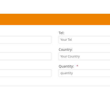
Tel:
Country:
Quantity:
*