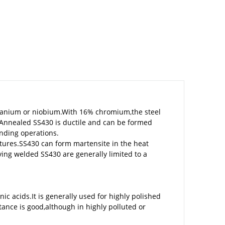
 titanium or niobium.With 16% chromium,the steel
.Annealed SS430 is ductile and can be formed
nding operations.
tures.SS430 can form martensite in the heat
ing welded SS430 are generally limited to a
ic acids.It is generally used for highly polished
ance is good,although in highly polluted or