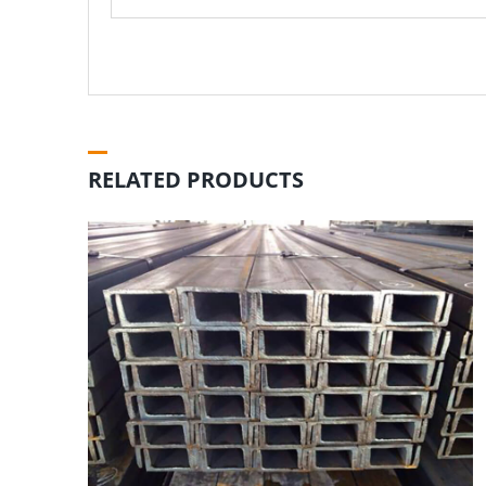
RELATED PRODUCTS