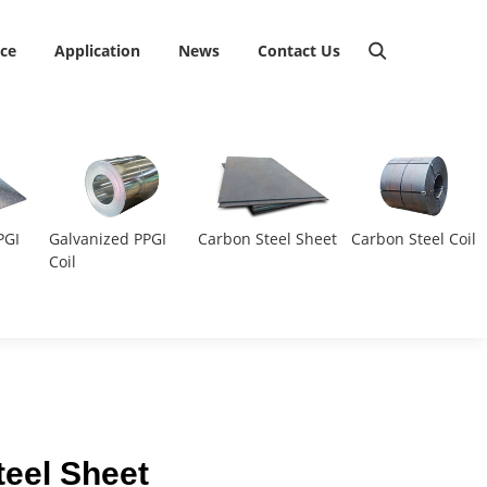
ice
Application
News
Contact Us
PGI
Galvanized PPGI
Carbon Steel Sheet
Carbon Steel Coil
Coil
teel Sheet