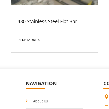
430 Stainless Steel Flat Bar
READ MORE >
NAVIGATION
C
About Us