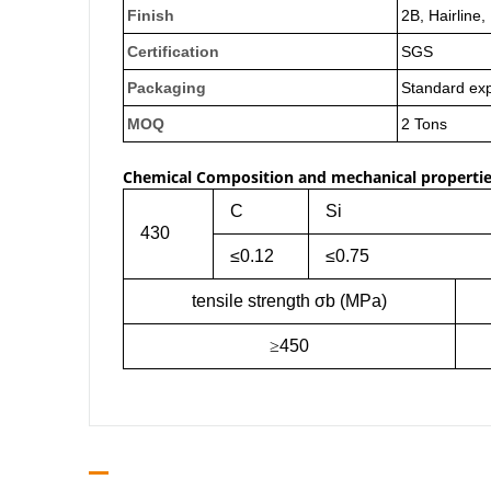
Finish
2B, Hairline,
Certification
SGS
Packaging
Standard exp
MOQ
2 Tons
Chemical Composition and mechanical propertie
C
Si
430
≤0.12
≤0.75
tensile strength σb (MPa)
≥
450