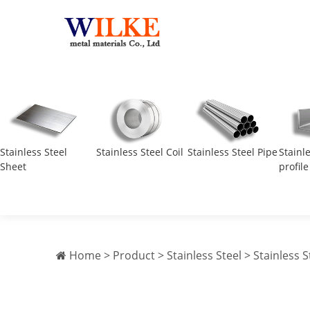
Stainless Steel
Stainless Steel Coil
Stainless Steel Pipe
Stainl
Sheet
profile
Home
>
Product
>
Stainless Steel
>
Stainless S