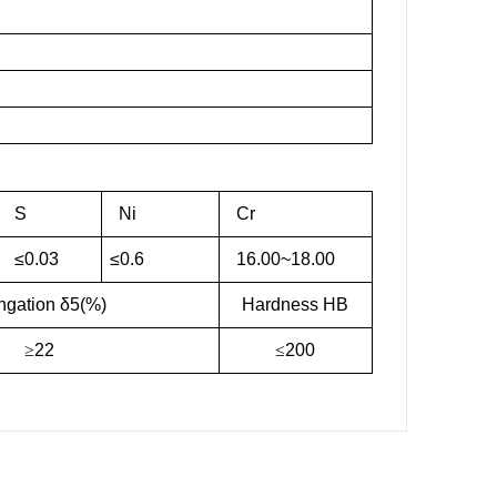
S
Ni
Cr
≤0.03
≤0.6
16.00~18.00
ngation δ5(%)
Hardness HB
≥
22
≤
200