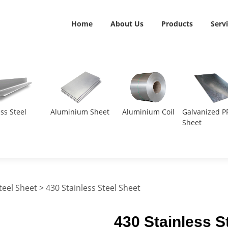
Home
About Us
Products
Serv
ess Steel
Aluminium Sheet
Aluminium Coil
Galvanized P
Sheet
teel Sheet
> 430 Stainless Steel Sheet
430 Stainless S