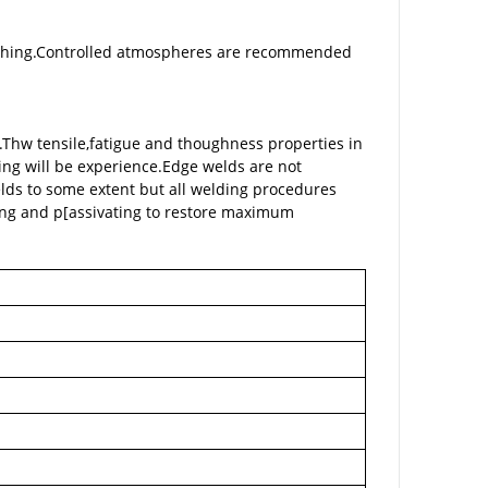
nching.Controlled atmospheres are recommended
e.Thw tensile,fatigue and thoughness properties in
ing will be experience.Edge welds are not
elds to some extent but all welding procedures
ing and p[assivating to restore maximum