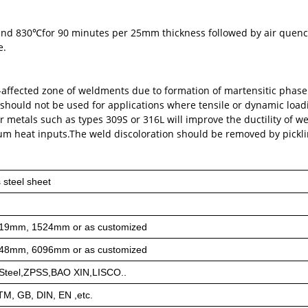
 and 830℃for 90 minutes per 25mm thickness followed by air que
e.
eat-affected zone of weldments due to formation of martensitic phas
 should not be used for applications where tensile or dynamic load
r metals such as types 309S or 316L will improve the ductility of w
m heat inputs.The weld discoloration should be removed by pickl
 steel sheet
19mm, 1524mm or as customized
48mm, 6096mm or as customized
teel,ZPSS,BAO XIN,LISCO..
STM, GB, DIN, EN ,etc.