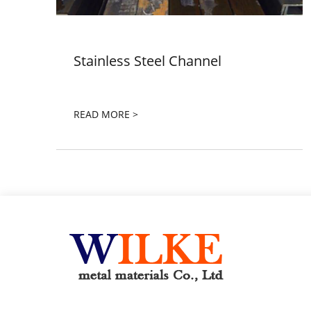
Stainless Steel Channel
READ MORE >