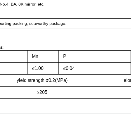
 No.4, BA, 8K mirror, etc.
orting packing; seaworthy package.
s:
Mn
P
≤1.00
≤0.04
yield strength σ0.2(MPa)
elo
≥
205