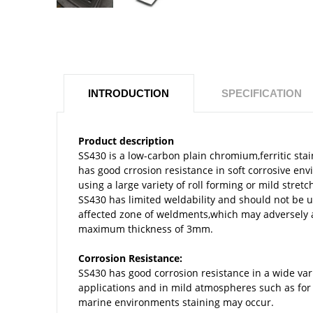
INTRODUCTION
SPECIFICATION
Product description
SS430 is a low-carbon plain chromium,ferritic sta
has good crrosion resistance in soft corrosive e
using a large variety of roll forming or mild st
SS430 has limited weldability and should not be 
affected zone of weldments,which may adversely af
maximum thickness of 3mm.
Corrosion Resistance:
SS430 has good corrosion resistance in a wide vari
applications and in mild atmospheres such as for
marine environments staining may occur.