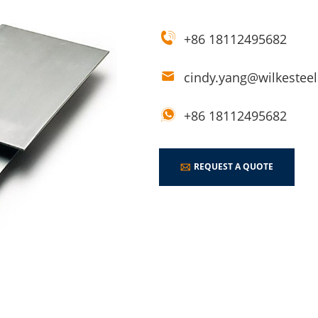
+86 18112495682
cindy.yang@wilkestee
+86 18112495682
REQUEST A QUOTE