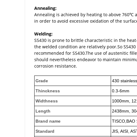
Annealing:
Annealing is achieved by heating to above 760℃
in order to avoid excessive oxidation of the surfac
Welding:
SS430 is prone to brittle characteristic in the h
the welded condition are relatively poor.So SS430
recommended for SS430.The use of austenitic fille
should nevertheless endeavor to maintain minimu
corrosion resistance.
Grade
430 stainless
Thinckness
0.3-6mm
Widthness
1000mm, 12
Length
2438mm, 30
Brand name
TISCO,BAO S
Standard
JIS, AISI, A