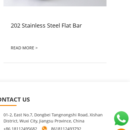
202 Stainless Steel Flat Bar
READ MORE >
ONTACT US
01-2, East No.7, Dongbei Tangnongshi Road, Xishan
District, Wuxi City, Jiangsu Province, China
+86 18112495682
8618112493792