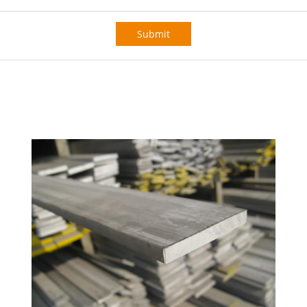
Submit