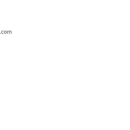
l.com